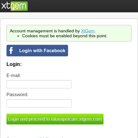
Account management is handled by
XtGem
.
Cookies must be enabled beyond this point.
Login:
E-mail:
Password: