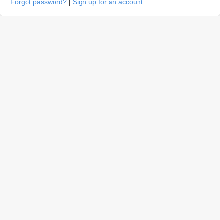
Forgot password?
|
Sign up for an account