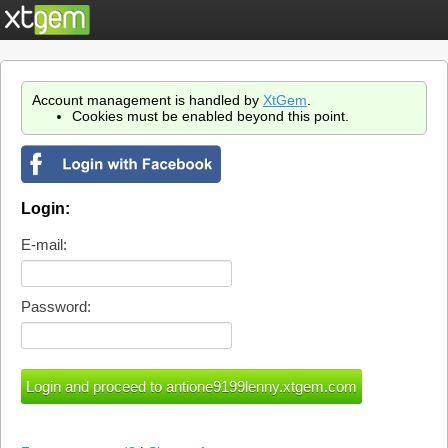
Account management is handled by
XtGem
.
Cookies must be enabled beyond this point.
Login:
E-mail:
Password: