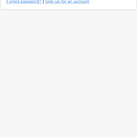
Forgot password?
|
Sign up for an account