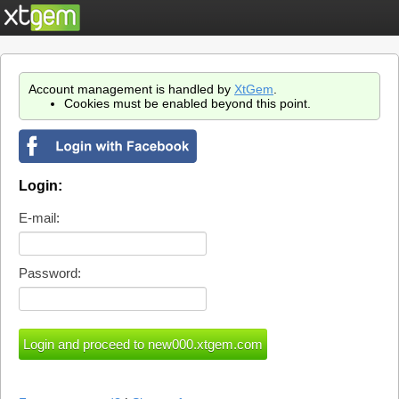
Account management is handled by
XtGem
.
Cookies must be enabled beyond this point.
Login:
E-mail:
Password: