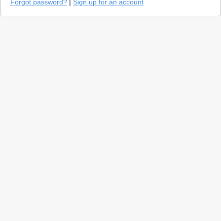
Forgot password?
|
Sign up for an account