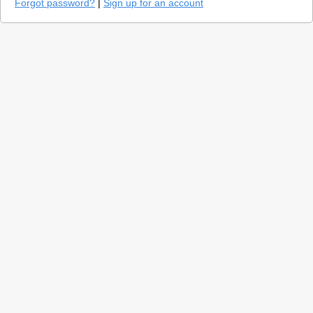
Forgot password?
|
Sign up for an account