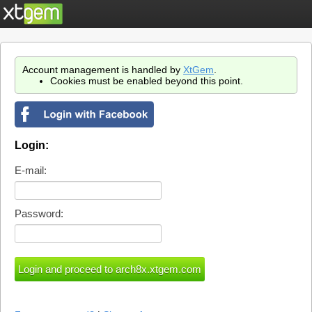
Account management is handled by
XtGem
.
Cookies must be enabled beyond this point.
Login:
E-mail:
Password: