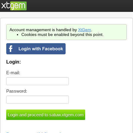
Account management is handled by
XtGem
.
Cookies must be enabled beyond this point.
Login:
E-mail:
Password: