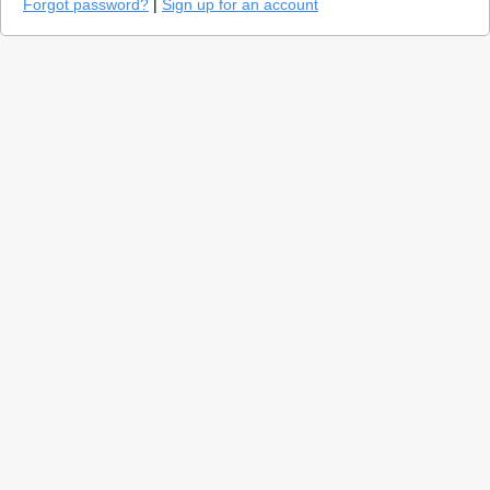
Forgot password?
|
Sign up for an account