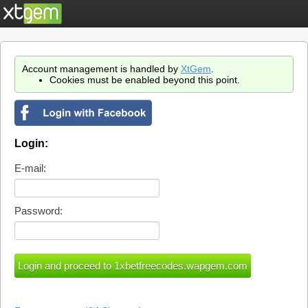
Account management is handled by
XtGem
.
Cookies must be enabled beyond this point.
Login:
E-mail:
Password: