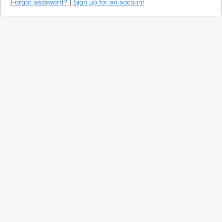
Forgot password?
|
Sign up for an account