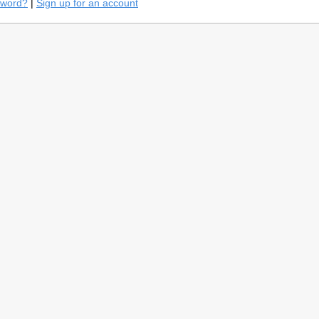
sword?
|
Sign up for an account