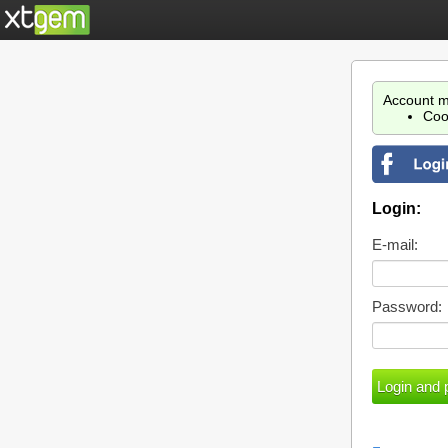
Account m
Coo
Login:
E-mail:
Password: