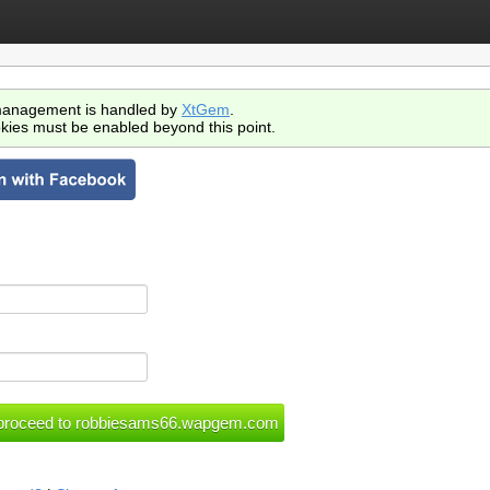
anagement is handled by
XtGem
.
kies must be enabled beyond this point.