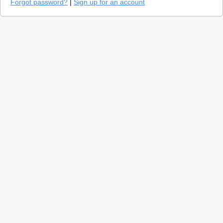
Forgot password?
|
Sign up for an account