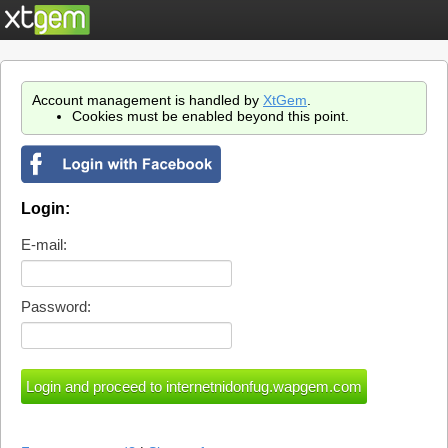
Account management is handled by
XtGem
.
Cookies must be enabled beyond this point.
Login:
E-mail:
Password: