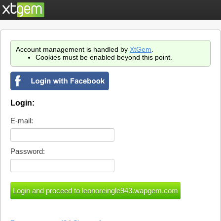
Account management is handled by
XtGem
.
Cookies must be enabled beyond this point.
Login:
E-mail:
Password: