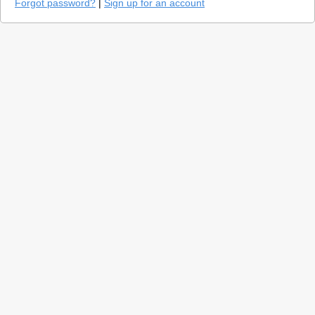
Forgot password?
|
Sign up for an account