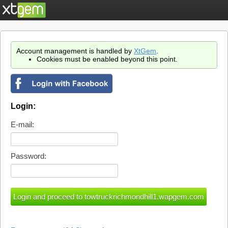
Account management is handled by
XtGem
.
Cookies must be enabled beyond this point.
Login:
E-mail:
Password: