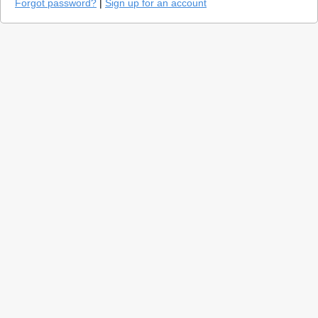
Forgot password?
|
Sign up for an account