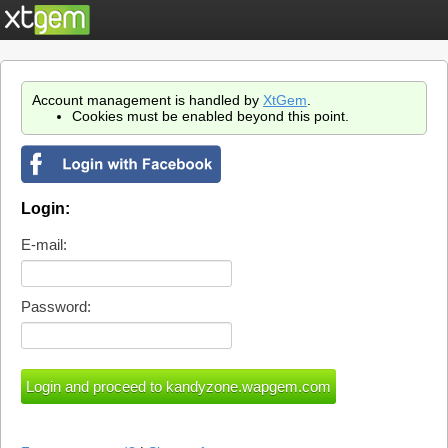
Account management is handled by
XtGem
.
Cookies must be enabled beyond this point.
Login:
E-mail:
Password: