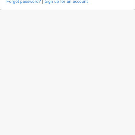
Forgot password?
|
Sign up for an account