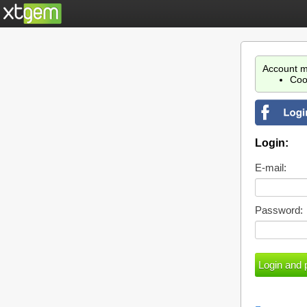
Account m
Coo
Login:
E-mail:
Password: