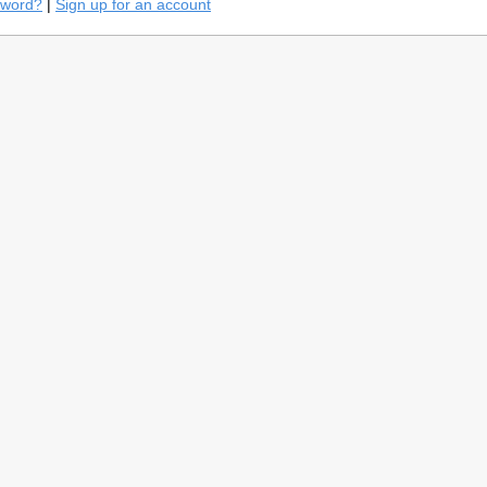
sword?
|
Sign up for an account