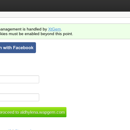
anagement is handled by
XtGem
.
kies must be enabled beyond this point.