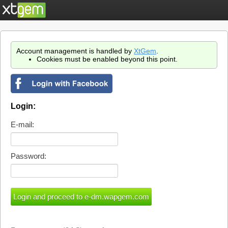
Account management is handled by
XtGem
.
Cookies must be enabled beyond this point.
Login:
E-mail:
Password: