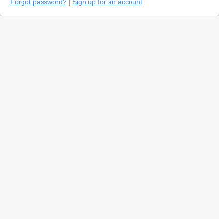
Forgot password?
|
Sign up for an account