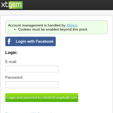
Account management is handled by
XtGem
.
Cookies must be enabled beyond this point.
Login:
E-mail:
Password: