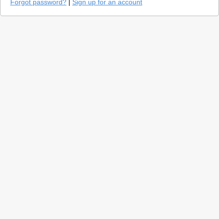
Forgot password?
|
Sign up for an account