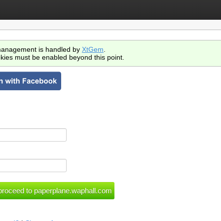
anagement is handled by
XtGem
.
kies must be enabled beyond this point.