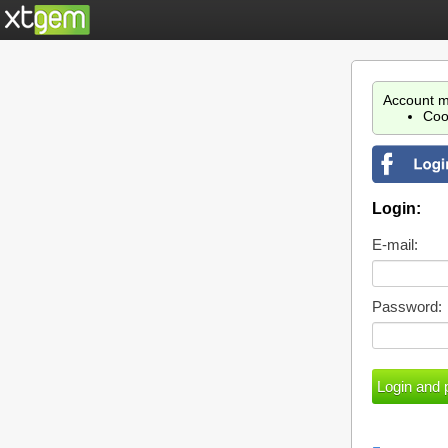
Account m
Coo
Login:
E-mail:
Password: