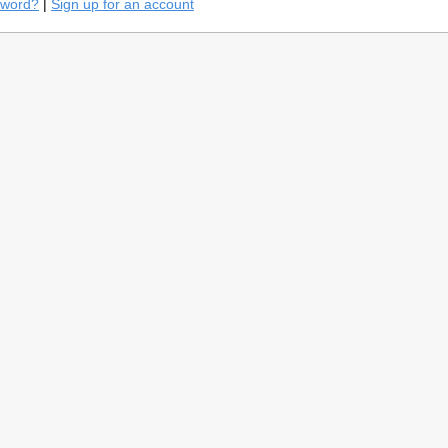
sword?
|
Sign up for an account