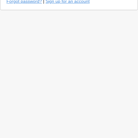
Forgot password?
|
Sign up for an account