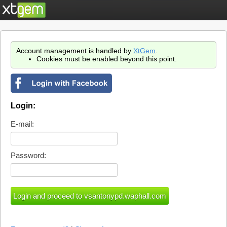
Account management is handled by
XtGem
.
Cookies must be enabled beyond this point.
Login:
E-mail:
Password: