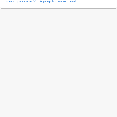
Forgot password?
|
Sign up for an account