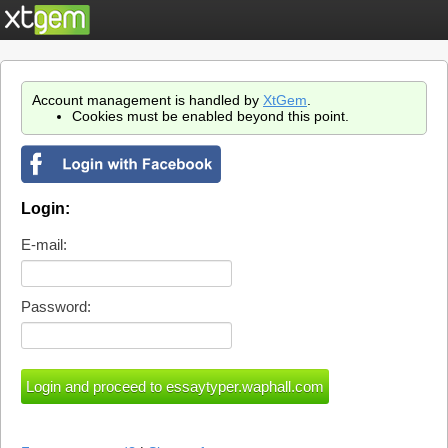
Account management is handled by
XtGem
.
Cookies must be enabled beyond this point.
Login:
E-mail:
Password: