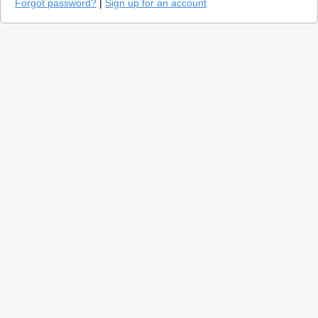
Forgot password?
|
Sign up for an account