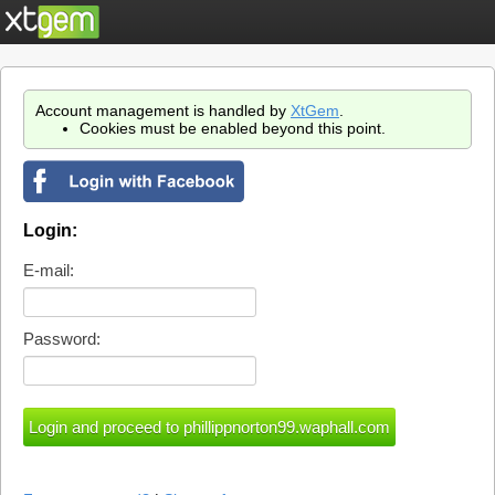
Account management is handled by
XtGem
.
Cookies must be enabled beyond this point.
Login:
E-mail:
Password: