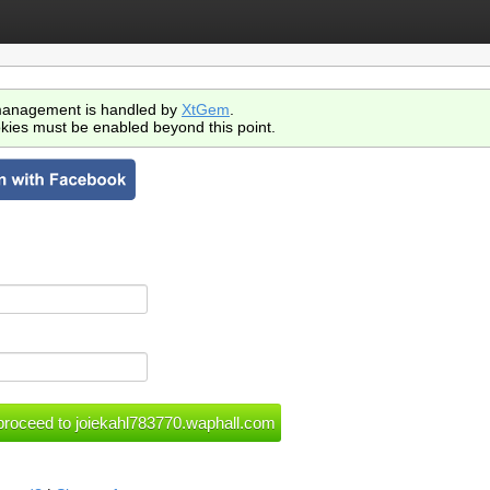
anagement is handled by
XtGem
.
kies must be enabled beyond this point.