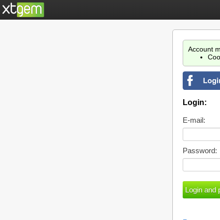
Account m
Coo
Login:
E-mail:
Password: