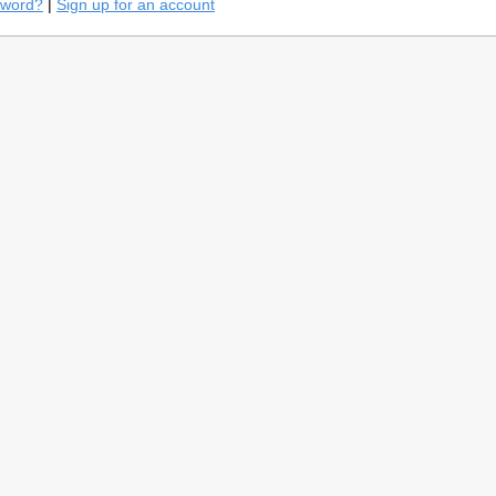
sword?
|
Sign up for an account