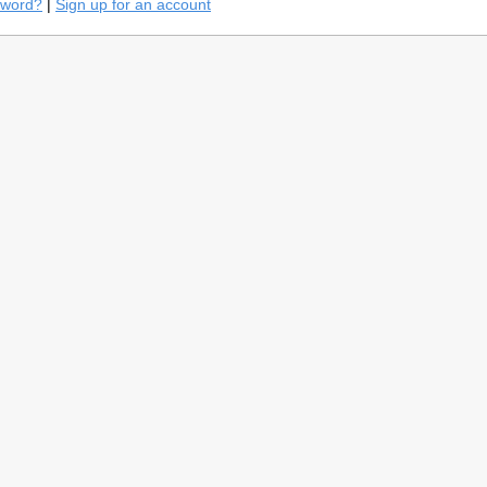
sword?
|
Sign up for an account