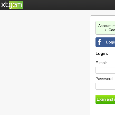
Account m
Coo
Login:
E-mail:
Password: