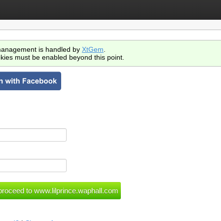
anagement is handled by
XtGem
.
kies must be enabled beyond this point.