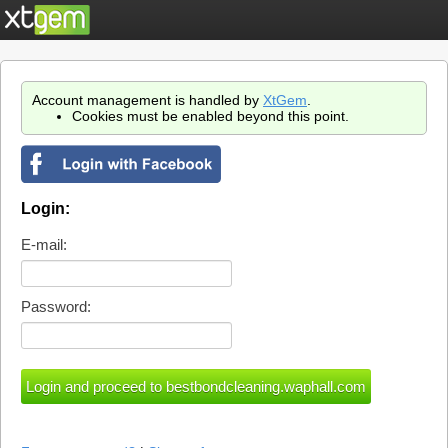
Account management is handled by
XtGem
.
Cookies must be enabled beyond this point.
Login:
E-mail:
Password: