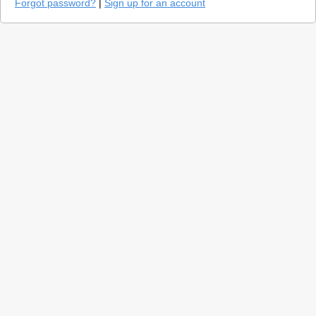
Forgot password?
|
Sign up for an account