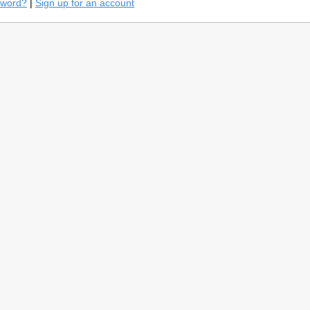
sword?
|
Sign up for an account