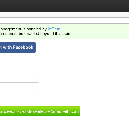
anagement is handled by
XtGem
.
kies must be enabled beyond this point.