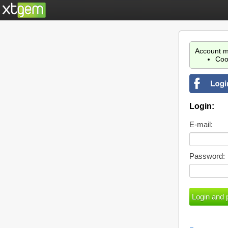
Account m
Coo
Login:
E-mail:
Password: