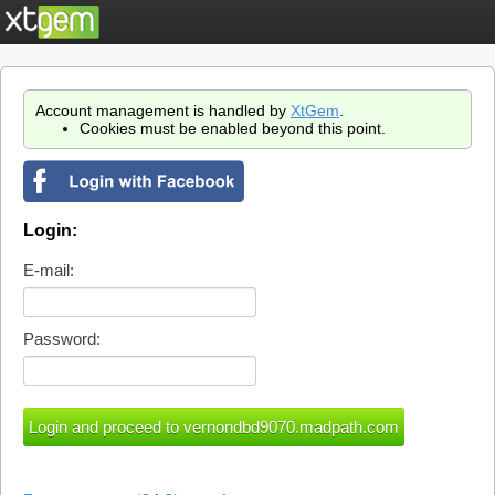
Account management is handled by
XtGem
.
Cookies must be enabled beyond this point.
Login:
E-mail:
Password: