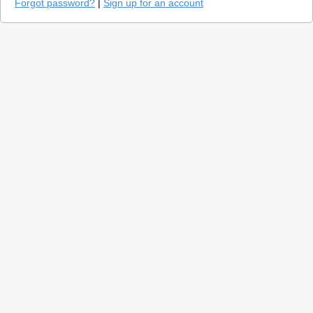
Forgot password?
|
Sign up for an account