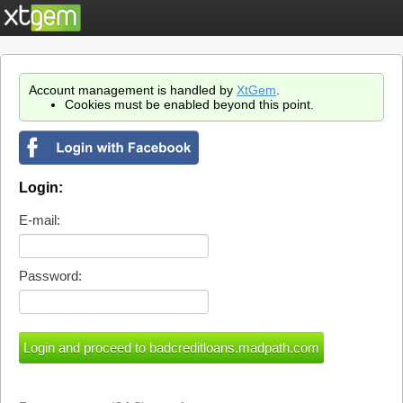
Account management is handled by
XtGem
.
Cookies must be enabled beyond this point.
Login:
E-mail:
Password: