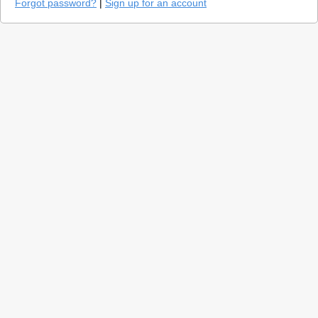
Forgot password?
|
Sign up for an account