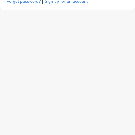
Forgot password?
|
Sign up for an account