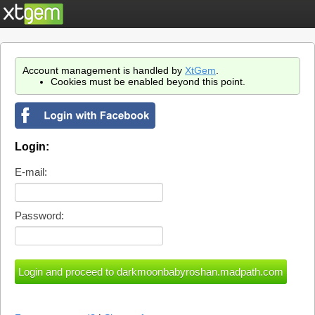
Account management is handled by
XtGem
.
Cookies must be enabled beyond this point.
Login:
E-mail:
Password: