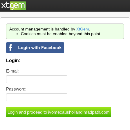
Account management is handled by
XtGem
.
Cookies must be enabled beyond this point.
Login:
E-mail:
Password: