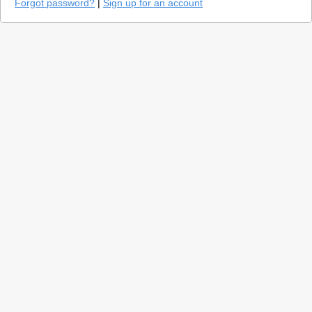
Forgot password?
|
Sign up for an account