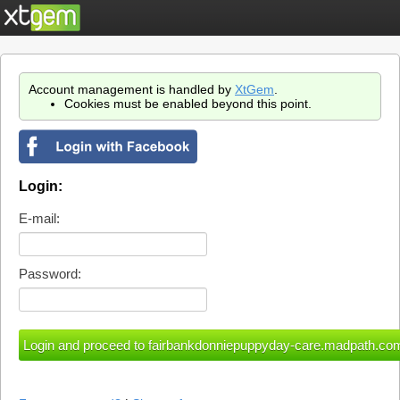
Account management is handled by
XtGem
.
Cookies must be enabled beyond this point.
Login:
E-mail:
Password: