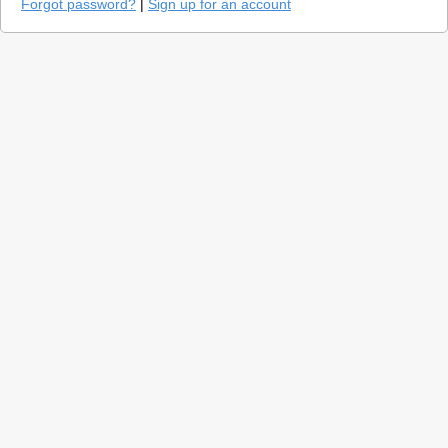
Forgot password?
|
Sign up for an account