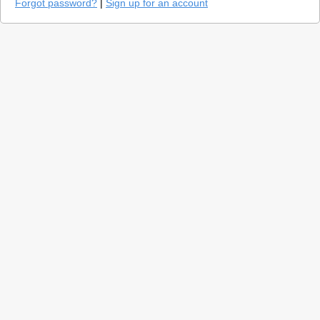
Forgot password?
|
Sign up for an account