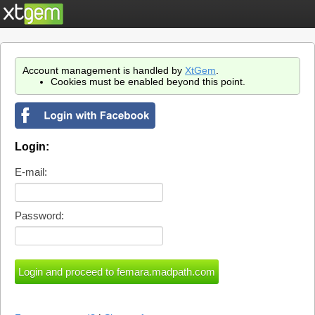
Account management is handled by
XtGem
.
Cookies must be enabled beyond this point.
Login:
E-mail:
Password: