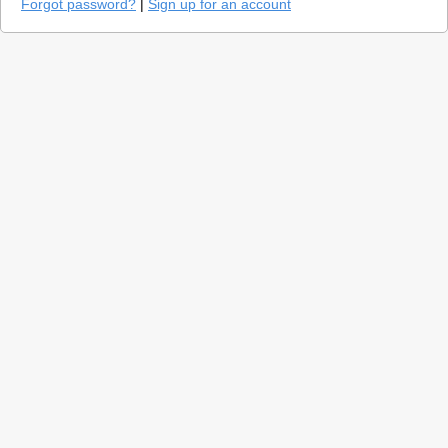
Forgot password?
|
Sign up for an account