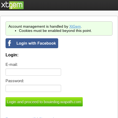
Account management is handled by
XtGem
.
Cookies must be enabled beyond this point.
Login:
E-mail:
Password: