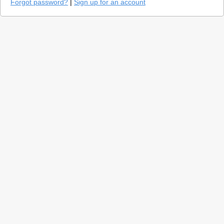
Forgot password?
|
Sign up for an account