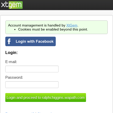
Account management is handled by
XtGem
.
Cookies must be enabled beyond this point.
Login:
E-mail:
Password: