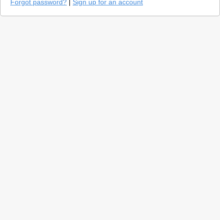
Forgot password?
|
Sign up for an account