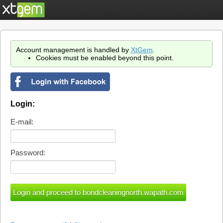
Account management is handled by
XtGem
.
Cookies must be enabled beyond this point.
Login:
E-mail:
Password: