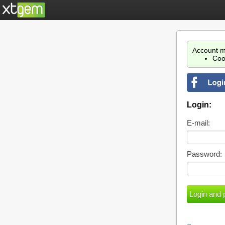
Account m
Coo
Login:
E-mail:
Password: