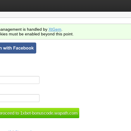
anagement is handled by
XtGem
.
kies must be enabled beyond this point.