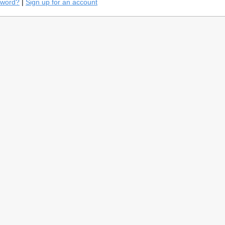
sword?
|
Sign up for an account