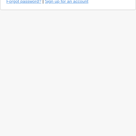
Forgot password?
|
Sign up for an account