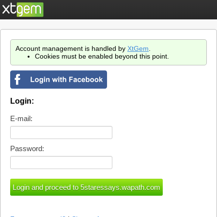
Account management is handled by
XtGem
.
Cookies must be enabled beyond this point.
Login:
E-mail:
Password: