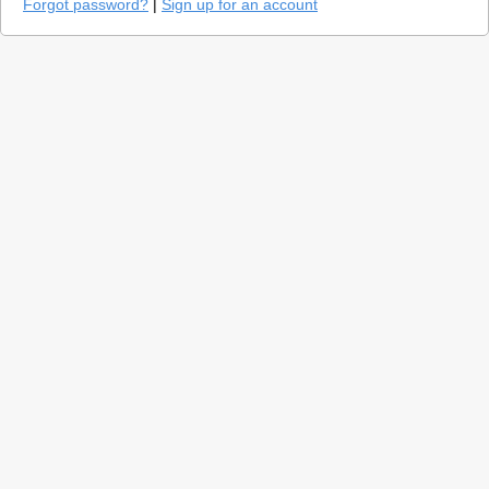
Forgot password?
|
Sign up for an account