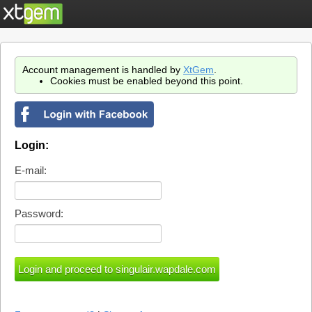
Account management is handled by
XtGem
.
Cookies must be enabled beyond this point.
Login:
E-mail:
Password: