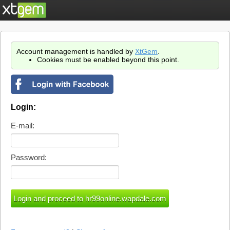
Account management is handled by
XtGem
.
Cookies must be enabled beyond this point.
Login:
E-mail:
Password: