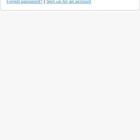
Forgot password?
|
Sign up for an account