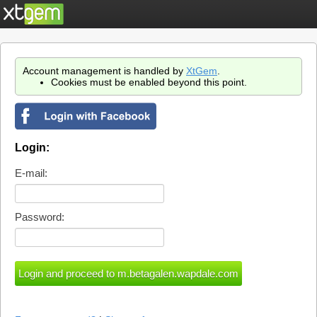
Account management is handled by
XtGem
.
Cookies must be enabled beyond this point.
Login:
E-mail:
Password: