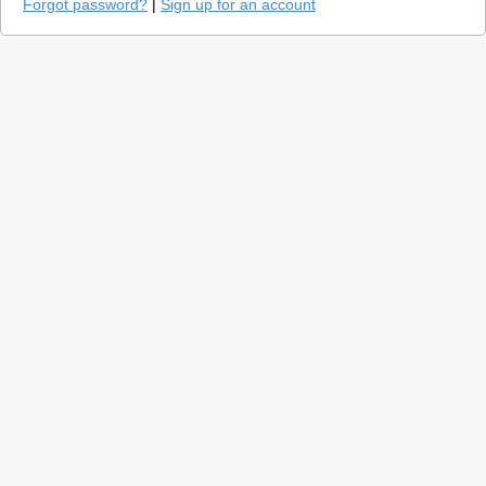
Forgot password?
|
Sign up for an account