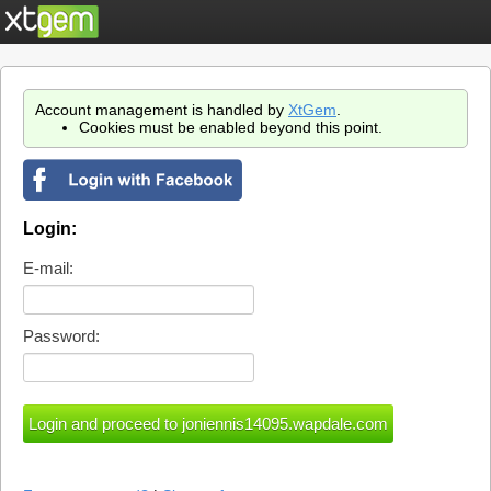
Account management is handled by
XtGem
.
Cookies must be enabled beyond this point.
Login:
E-mail:
Password: