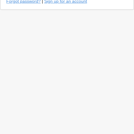
Forgot password?
|
Sign up for an account