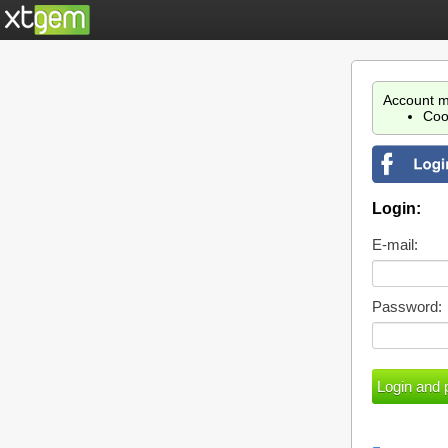
Account m
Coo
Login:
E-mail:
Password: