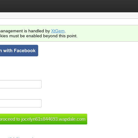
anagement is handled by
XtGem
.
kies must be enabled beyond this point.