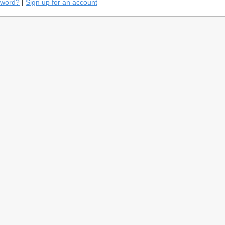
sword?
|
Sign up for an account