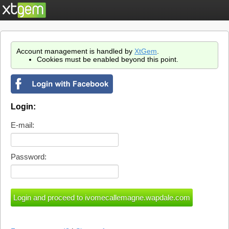
Account management is handled by
XtGem
.
Cookies must be enabled beyond this point.
Login:
E-mail:
Password: