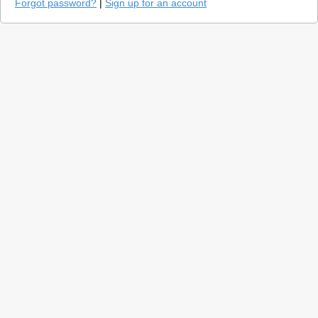
Forgot password?
|
Sign up for an account