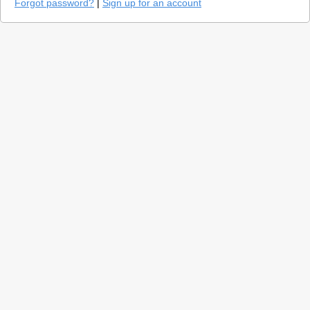
Forgot password?
|
Sign up for an account