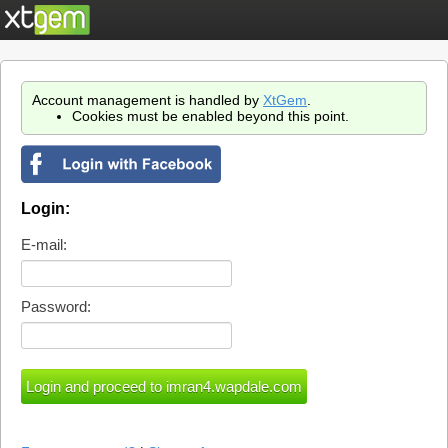
Account management is handled by
XtGem
.
Cookies must be enabled beyond this point.
Login:
E-mail:
Password: