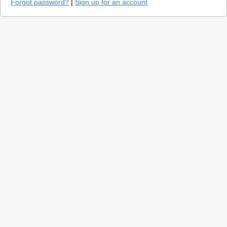
Forgot password?
|
Sign up for an account