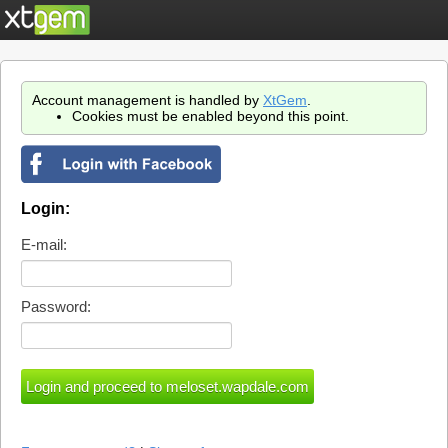
Account management is handled by
XtGem
.
Cookies must be enabled beyond this point.
Login:
E-mail:
Password: