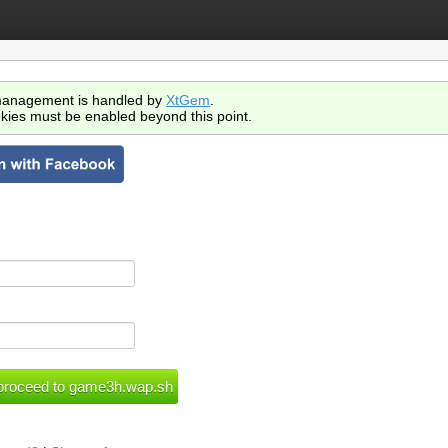
anagement is handled by
XtGem
.
kies must be enabled beyond this point.