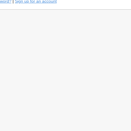
sword?
|
Sign up for an account