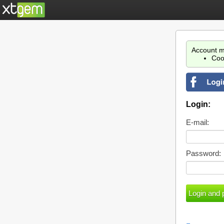
Account m
Coo
Login:
E-mail:
Password: