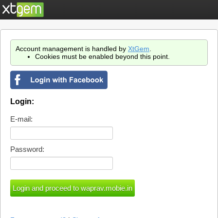
Account management is handled by
XtGem
.
Cookies must be enabled beyond this point.
Login:
E-mail:
Password: