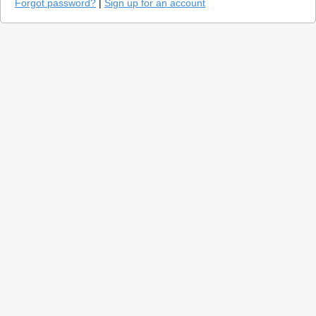
Forgot password?
|
Sign up for an account