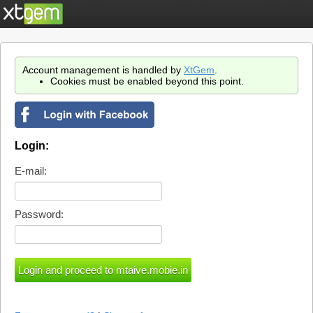
Account management is handled by
XtGem
.
Cookies must be enabled beyond this point.
Login:
E-mail:
Password: