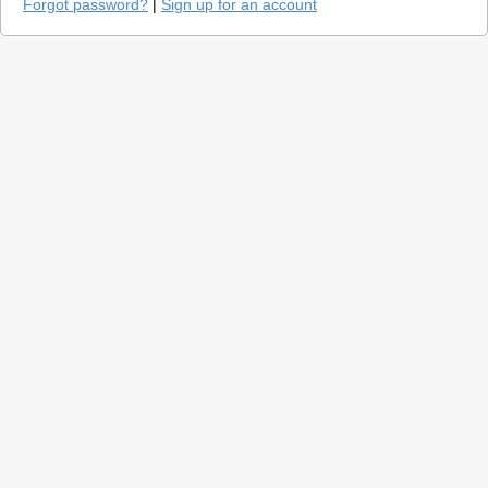
Forgot password?
|
Sign up for an account