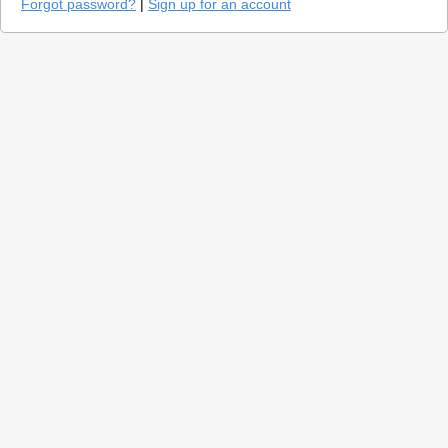
Forgot password?
|
Sign up for an account