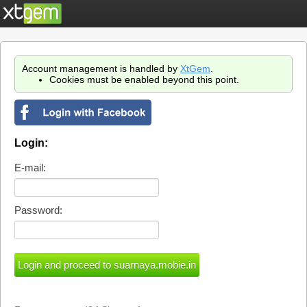
Account management is handled by
XtGem
.
Cookies must be enabled beyond this point.
Login:
E-mail:
Password: