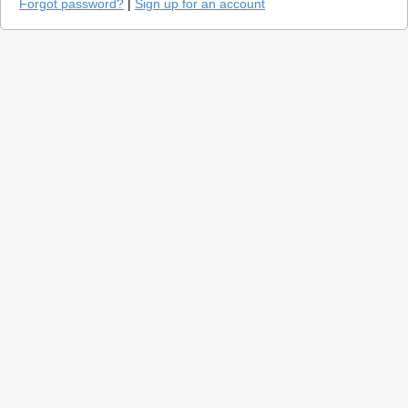
Forgot password?
|
Sign up for an account