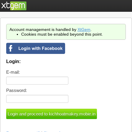
Account management is handled by
XtGem
.
Cookies must be enabled beyond this point.
Login:
E-mail:
Password: