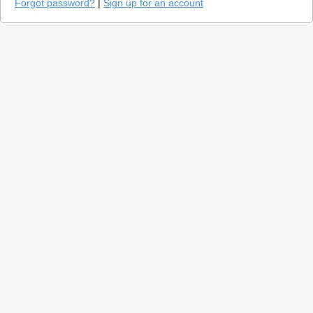
Forgot password?
|
Sign up for an account