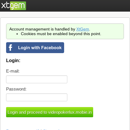
Account management is handled by
XtGem
.
Cookies must be enabled beyond this point.
Login:
E-mail:
Password: