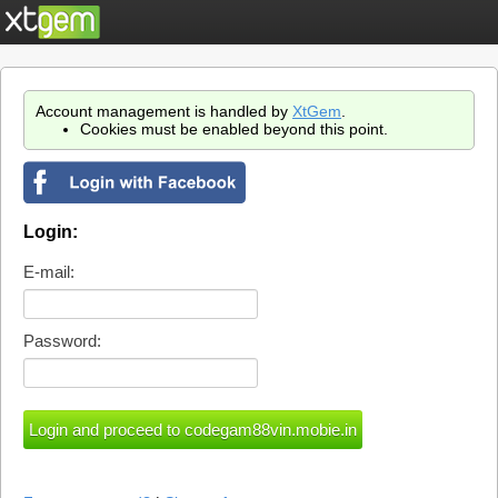
Account management is handled by
XtGem
.
Cookies must be enabled beyond this point.
Login:
E-mail:
Password: