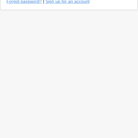
Forgot password?
|
Sign up for an account