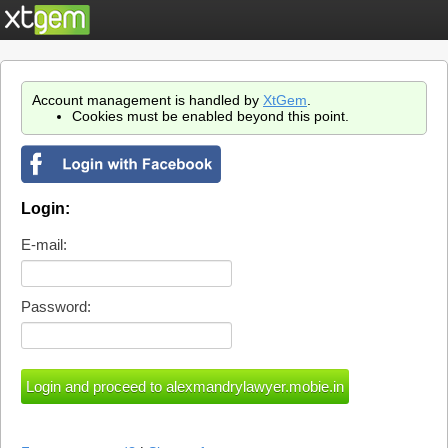
Account management is handled by
XtGem
.
Cookies must be enabled beyond this point.
Login:
E-mail:
Password: