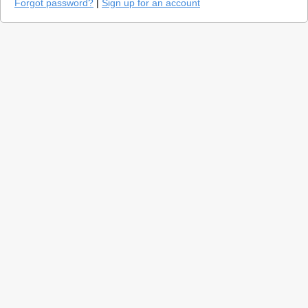
Forgot password?
|
Sign up for an account