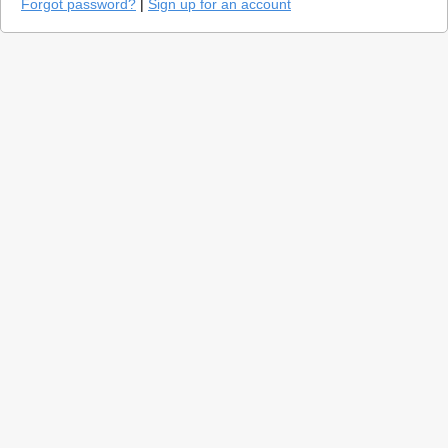
Forgot password?
|
Sign up for an account