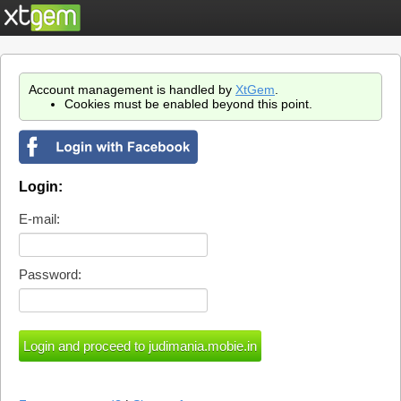
Account management is handled by
XtGem
.
Cookies must be enabled beyond this point.
Login:
E-mail:
Password: